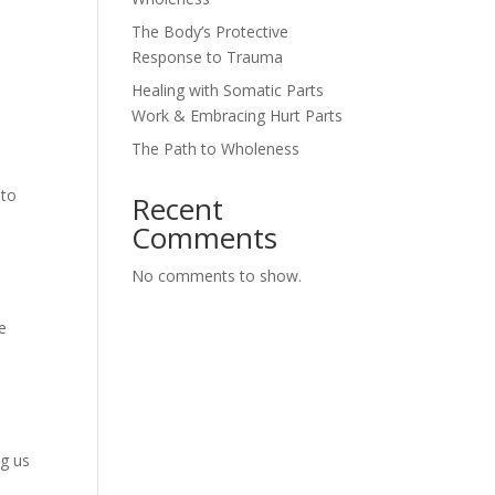
The Body’s Protective
Response to Trauma
Healing with Somatic Parts
Work & Embracing Hurt Parts
The Path to Wholeness
 to
Recent
Comments
No comments to show.
e
ng us