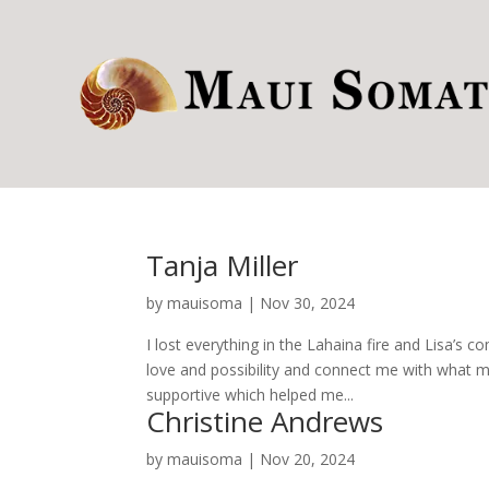
Tanja Miller
by
mauisoma
|
Nov 30, 2024
I lost everything in the Lahaina fire and Lisa’s
love and possibility and connect me with what my 
supportive which helped me...
Christine Andrews
by
mauisoma
|
Nov 20, 2024