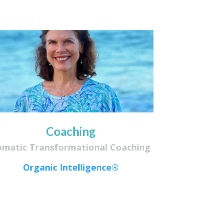
Coaching
omatic Transformational Coaching
Organic Intelligence®