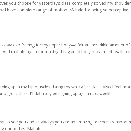
ves you choose for yesterday’s class completely solved my shoulder
now I have complete range of motion. Mahalo for being so perceptive,
 class was so freeing for my upper body—I felt an incredible amount of
! And mahalo again for making this guided body movement available
ning up in my hip muscles during my walk after class. Also I feel mor
a great class! I’ll definitely be signing up again next week!
reat to see you and as always you are an amazing teacher, transporti
ing our bodies. Mahalo!