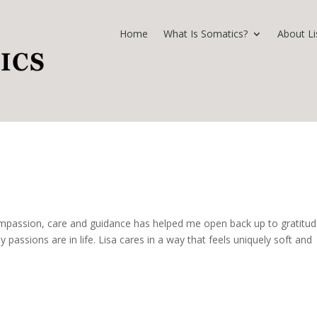
Home
What Is Somatics?
About Li
 compassion, care and guidance has helped me open back up to gratitud
passions are in life. Lisa cares in a way that feels uniquely soft and