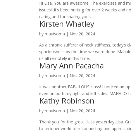
Hi Lisa, You are awesome! The exercises and mo
issues!! It’s been hurting for over 2 weeks and 
caring and for sharing your...
Kirsten Whatley
by
mauisoma
|
Nov 20, 2024
As a chronic sufferer of neck stiffness, today’s
spaciousness by the time we were done. Mahalo
us all remotely in this time...
Mary Ann Pacacha
by
mauisoma
|
Nov 20, 2024
It was another FABULOUS class! I noticed an ope
even on both my right and left sides. MAHALO for 
Kathy Robinson
by
mauisoma
|
Nov 20, 2024
Thank you for the great class yesterday Lisa. G
to an inner world of reconnecting and appreciat