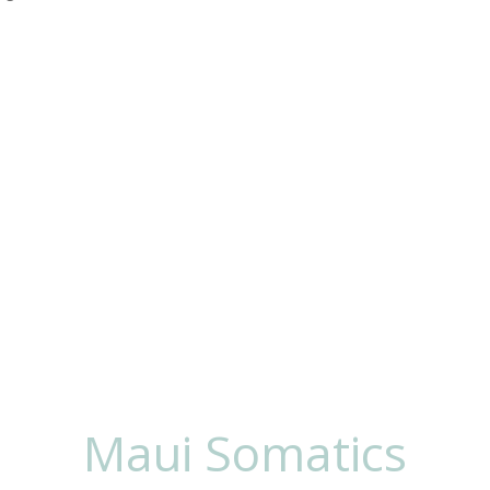
 To Work
Lisa
Maui Somatics