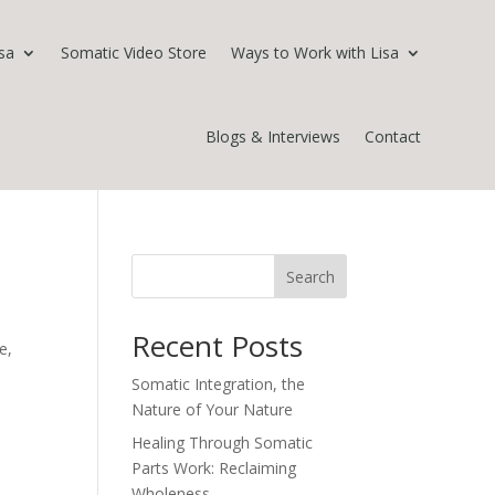
sa
Somatic Video Store
Ways to Work with Lisa
Blogs & Interviews
Contact
Search
Recent Posts
e,
Somatic Integration, the
Nature of Your Nature
Healing Through Somatic
Parts Work: Reclaiming
Wholeness