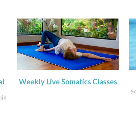
al
Weekly Live Somatics Classes
S
ain