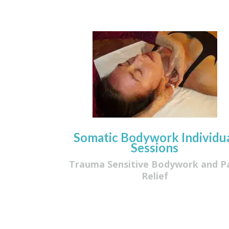
Somatic Bodywork Individu
Sessions
Trauma Sensitive Bodywork and P
Relief