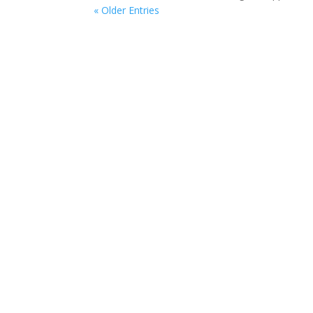
« Older Entries
Ways