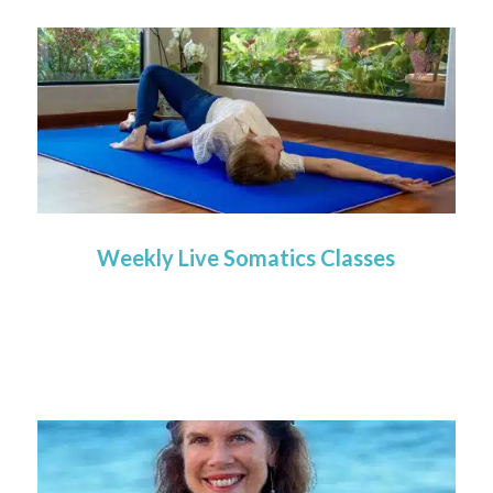
Weekly Live Somatics Classes