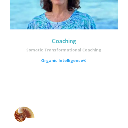
Coaching
Somatic Transformational Coaching
Organic Intelligence®