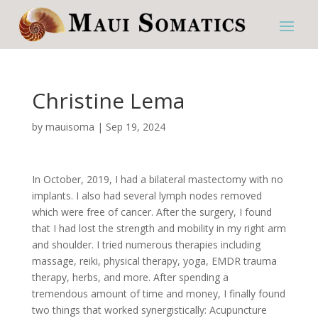
Christine Lema
by
mauisoma
|
Sep 19, 2024
In October, 2019, I had a bilateral mastectomy with no
implants. I also had several lymph nodes removed
which were free of cancer. After the surgery, I found
that I had lost the strength and mobility in my right arm
and shoulder. I tried numerous therapies including
massage, reiki, physical therapy, yoga, EMDR trauma
therapy, herbs, and more. After spending a
tremendous amount of time and money, I finally found
two things that worked synergistically: Acupuncture