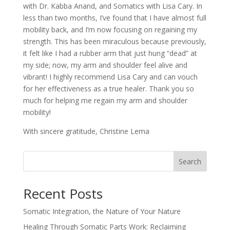
with Dr. Kabba Anand, and Somatics with Lisa Cary. In
less than two months, I’ve found that I have almost full
mobility back, and I’m now focusing on regaining my
strength. This has been miraculous because previously,
it felt like I had a rubber arm that just hung “dead” at
my side; now, my arm and shoulder feel alive and
vibrant! I highly recommend Lisa Cary and can vouch
for her effectiveness as a true healer. Thank you so
much for helping me regain my arm and shoulder
mobility!
With sincere gratitude, Christine Lema
Search
Recent Posts
Somatic Integration, the Nature of Your Nature
Healing Through Somatic Parts Work: Reclaiming