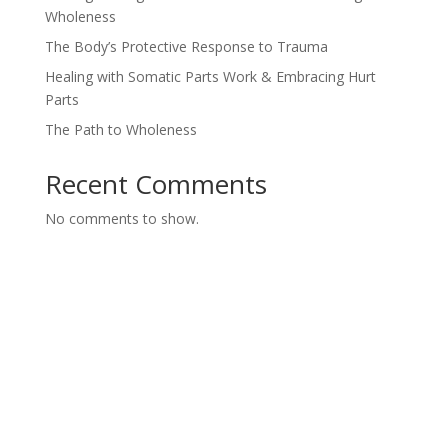
Wholeness
The Body’s Protective Response to Trauma
Healing with Somatic Parts Work & Embracing Hurt
Parts
The Path to Wholeness
Recent Comments
No comments to show.
Ways To Work