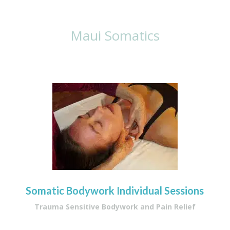
With Lisa
Maui Somatics
Somatic Bodywork Individual Sessions
Trauma Sensitive Bodywork and Pain Relief