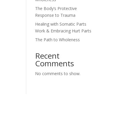
The Body’s Protective
Response to Trauma
Healing with Somatic Parts
Work & Embracing Hurt Parts
The Path to Wholeness
Recent
Comments
No comments to show.