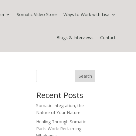
sa
Somatic Video Store
Ways to Work with Lisa
Blogs & Interviews
Contact
Search
Recent Posts
Somatic Integration, the
Nature of Your Nature
Healing Through Somatic
Parts Work: Reclaiming
Wholeness