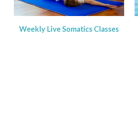
Weekly Live Somatics Classes