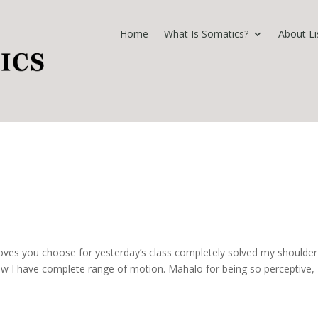
Home
What Is Somatics?
About Li
ves you choose for yesterday’s class completely solved my shoulder
now I have complete range of motion. Mahalo for being so perceptive,