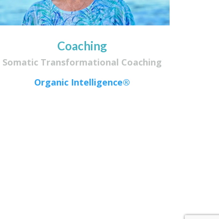
Coaching
Somatic Transformational Coaching
Organic Intelligence®