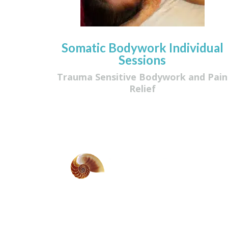
Somatic Bodywork Individual
Sessions
Trauma Sensitive Bodywork and Pain
Relief