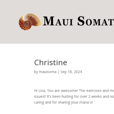
Christine
by
mauisoma
|
Sep 18, 2024
Hi Lisa, You are awesome! The exercises and mo
issues!! It’s been hurting for over 2 weeks and 
caring and for sharing your mana`o!