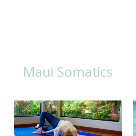
 To Work
Lisa
Maui Somatics