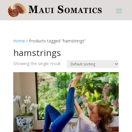
Home
/ Products tagged “hamstrings”
hamstrings
Showing the single result