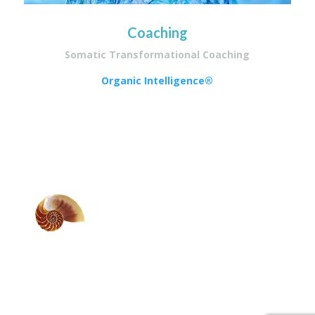
Coaching
Somatic Transformational Coaching
Organic Intelligence®