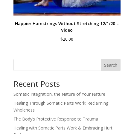
Happier Hamstrings Without Stretching 12/1/20 –
Video
$
20.00
Search
Recent Posts
Somatic Integration, the Nature of Your Nature
Healing Through Somatic Parts Work: Reclaiming
Wholeness
The Body’s Protective Response to Trauma
Healing with Somatic Parts Work & Embracing Hurt