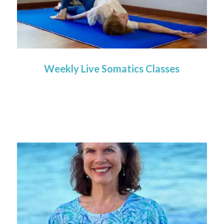
Weekly Live Somatics Classes