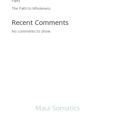
Parts
The Path to Wholeness
Recent Comments
No comments to show.
Ways To Work
With Lisa
Maui Somatics