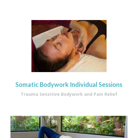
Somatic Bodywork Individual Sessions
Trauma Sensitive Bodywork and Pain Relief