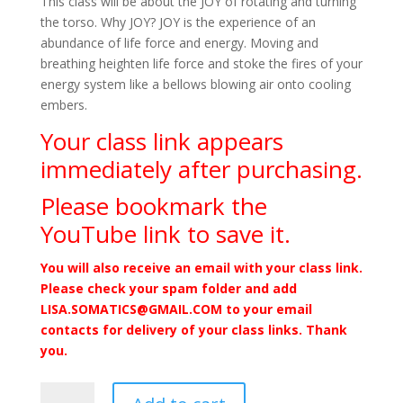
This class will be about the JOY of rotating and turning
the torso. Why JOY? JOY is the experience of an
abundance of life force and energy. Moving and
breathing heighten life force and stoke the fires of your
energy system like a bellows blowing air onto cooling
embers.
Your class link appears
immediately after purchasing.
Please bookmark the
YouTube link to save it.
You will also receive an email with your class link.
Please check your spam folder and add
LISA.SOMATICS@GMAIL.COM to your email
contacts for delivery of your class links. Thank
you.
The