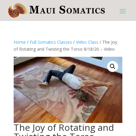
Home
/
Full Somatics Classes
/
Video Class
/ The Joy
of Rotating and Twisting the Torso 8/18/20 – Video
The Joy of Rotating and