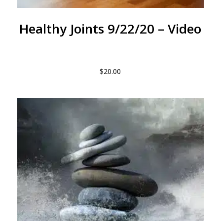
Healthy Joints 9/22/20 – Video
$
20.00