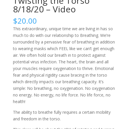
Twisting the Torso
8/18/20 – Video
$
20.00
This extraordinary, unique time we are living in has so
much to do with our relationship to Breathing. We’re
surrounded by a pervasive fear of breathing in addition
to wearing masks which FEEL like we can’t get enough
air. We often hold our breath in to protect against
potential virus infection. The heart, the brain and all
your muscles require oxygenation to thrive. Emotional
fear and physical rigidity cause bracing in the torso
which directly impacts our breathing capacity. It’s
simple: No breathing, no oxygenation. No oxygenation
no energy. No energy, no life force. No life force, no
health!
The ability to breathe fully requires a certain mobility
and freedom in the torso.