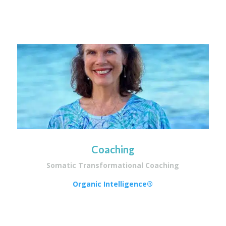
Coaching
Somatic Transformational Coaching
Organic Intelligence®