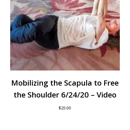
Mobilizing the Scapula to Free
the Shoulder 6/24/20 – Video
$
20.00