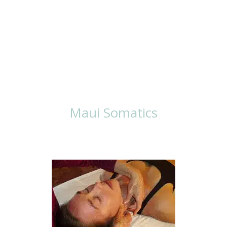
Ways To Work
With Lisa
Maui Somatics