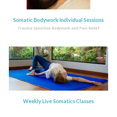
Somatic Bodywork Individual Sessions
Trauma Sensitive Bodywork and Pain Relief
Weekly Live Somatics Classes