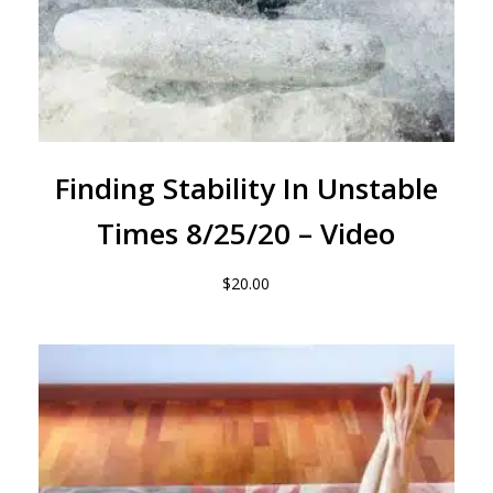
Finding Stability In Unstable
Times 8/25/20 – Video
$
20.00