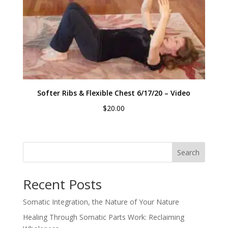
Softer Ribs & Flexible Chest 6/17/20 – Video
$
20.00
Search
Recent Posts
Somatic Integration, the Nature of Your Nature
Healing Through Somatic Parts Work: Reclaiming