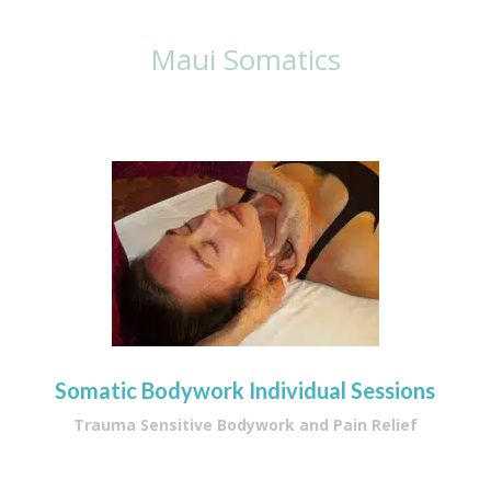
Maui Somatics
Somatic Bodywork Individual Sessions
Trauma Sensitive Bodywork and Pain Relief