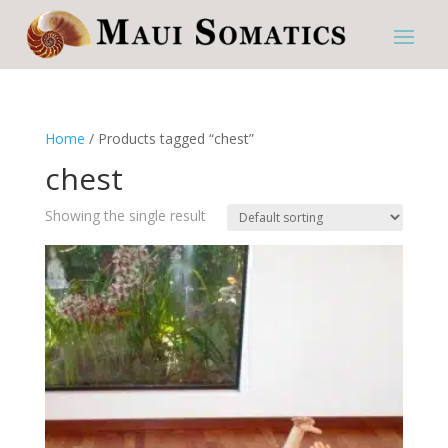
Home
/ Products tagged “chest”
chest
Showing the single result