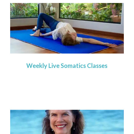
Weekly Live Somatics Classes