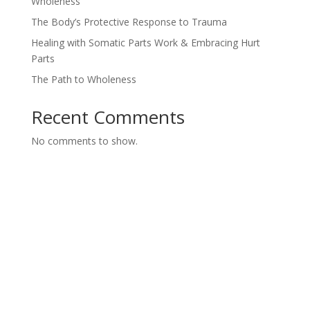
Wholeness
The Body’s Protective Response to Trauma
Healing with Somatic Parts Work & Embracing Hurt
Parts
The Path to Wholeness
Recent Comments
No comments to show.
Ways To Work
With Lisa