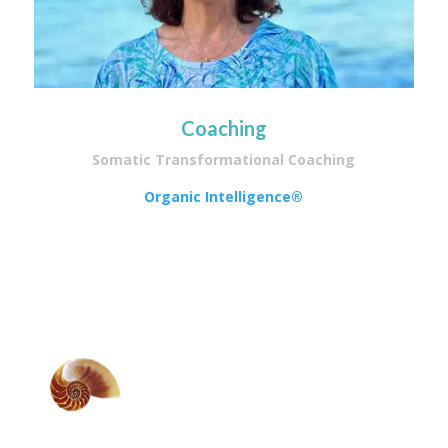
Coaching
Somatic Transformational Coaching
Organic Intelligence®