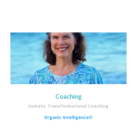
Coaching
Somatic Transformational Coaching
Organic Intelligence®