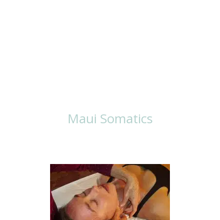
Ways To Work
With Lisa
Maui Somatics