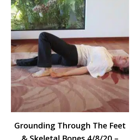
Grounding Through The Feet
& Skeletal Bones 4/8/20 –