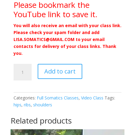
Please bookmark the
YouTube link to save it.
You will also receive an email with your class link.
Please check your spam folder and add
LISA.SOMATICS@GMAIL.COM to your email
contacts for delivery of your class links. Thank
you.
Conscious
Add to cart
Relaxation
Through
Movement
1/21/23
Categories:
Full Somatics Classes
,
Video Class
Tags:
-
hips
,
ribs
,
shoulders
Video
quantity
Related products