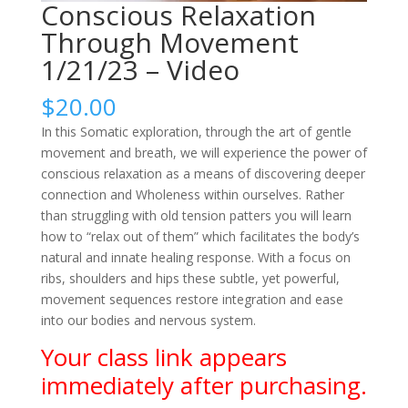
Conscious Relaxation
Through Movement
1/21/23 – Video
$
20.00
In this Somatic exploration, through the art of gentle
movement and breath, we will experience the power of
conscious relaxation as a means of discovering deeper
connection and Wholeness within ourselves. Rather
than struggling with old tension patters you will learn
how to “relax out of them” which facilitates the body’s
natural and innate healing response. With a focus on
ribs, shoulders and hips these subtle, yet powerful,
movement sequences restore integration and ease
into our bodies and nervous system.
Your class link appears
immediately after purchasing.