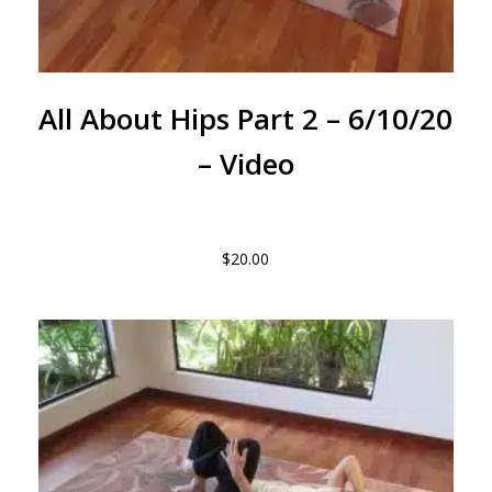
All About Hips Part 2 – 6/10/20
– Video
$
20.00