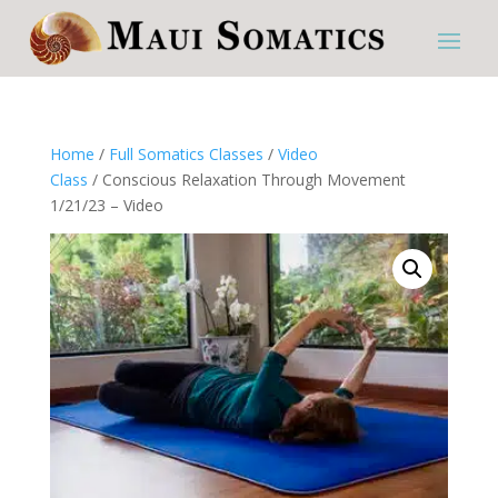
Home
/
Full Somatics Classes
/
Video
Class
/ Conscious Relaxation Through Movement
1/21/23 – Video