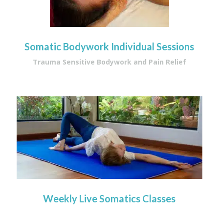
Somatic Bodywork Individual Sessions
Trauma Sensitive Bodywork and Pain Relief
Weekly Live Somatics Classes