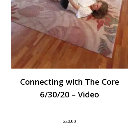
Connecting with The Core
6/30/20 – Video
$
20.00