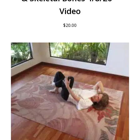
Video
$
20.00