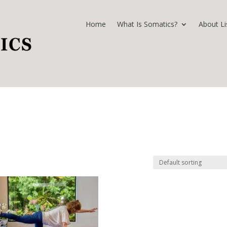
Home
What Is Somatics?
About Li