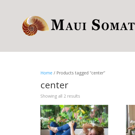
Home
/ Products tagged “center”
center
Showing all 2 results