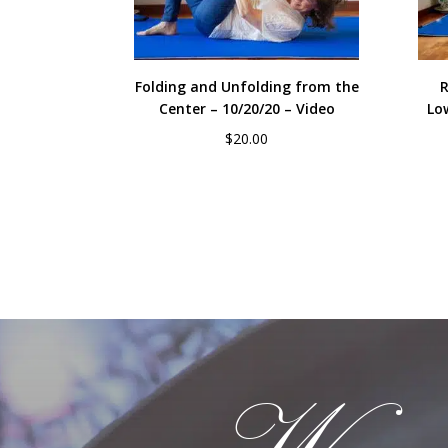
Folding and Unfolding from the
R
Center – 10/20/20 – Video
Lo
$
20.00