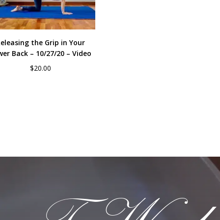
eleasing the Grip in Your
wer Back – 10/27/20 – Video
$
20.00