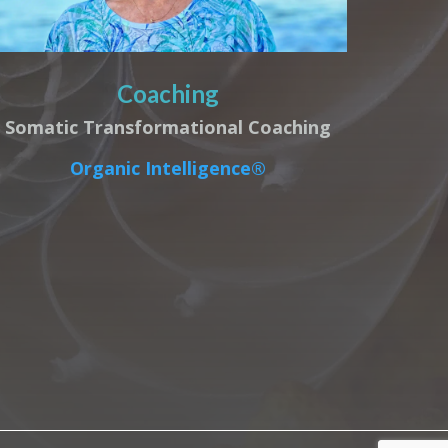
Coaching
Somatic Transformational Coaching
Organic Intelligence®