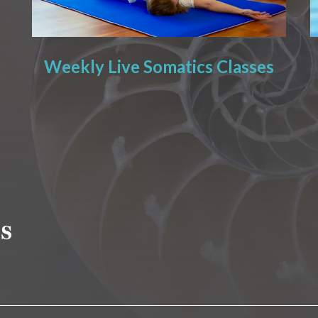
Weekly Live Somatics Classes