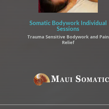
Somatic Bodywork Individual
Sessions
Trauma Sensitive Bodywork and Pain
Relief