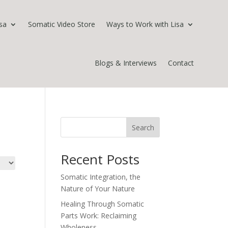
sa
Somatic Video Store
Ways to Work with Lisa
Blogs & Interviews
Contact
Search
Recent Posts
Somatic Integration, the
Nature of Your Nature
Healing Through Somatic
Parts Work: Reclaiming
Wholeness