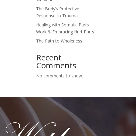
The Body’s Protective
Response to Trauma
Healing with Somatic Parts
Work & Embracing Hurt Parts
The Path to Wholeness
Recent
Comments
No comments to show.