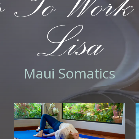
 To Work
Lisa
Maui Somatics