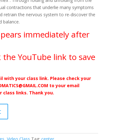
Reflex”. Through folding and unfolding from the
itual contractions that underlie many symptoms
d retrain the nervous system to re-discover the
d balance.
ppears immediately after
 the YouTube link to save
il with your class link. Please check your
SOMATICS@GMAIL.COM to your email
r class links. Thank you.
t
ses
,
Video Class
Tag:
center