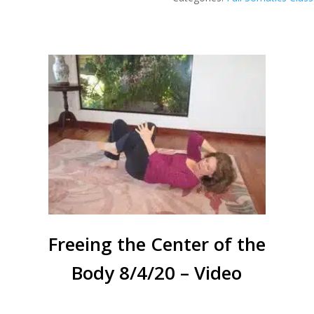
Center
-
10/20/20
-
Video
quantity
Freeing the Center of the
Body 8/4/20 – Video