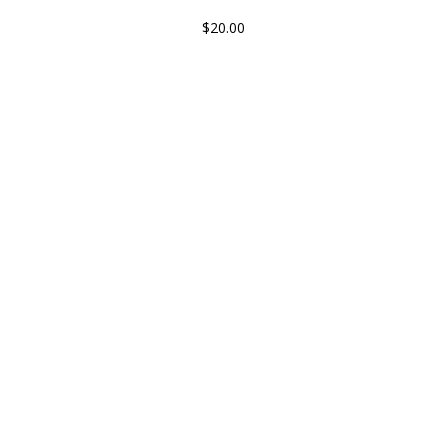
$
20.00
 To Work
Lisa