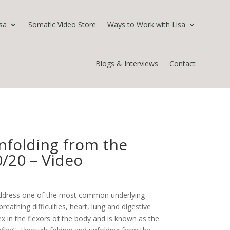
sa
Somatic Video Store
Ways to Work with Lisa
Blogs & Interviews
Contact
nfolding from the
0/20 – Video
 address one of the most common underlying
reathing difficulties, heart, lung and digestive
lex in the flexors of the body and is known as the