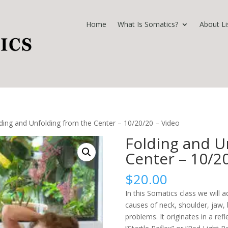
Home
What Is Somatics?
About Li
ding and Unfolding from the Center – 10/20/20 – Video
Folding and U
Center – 10/2
$
20.00
In this Somatics class we will
causes of neck, shoulder, jaw, b
problems. It originates in a ref