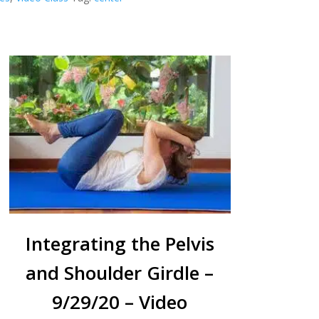
Integrating the Pelvis
and Shoulder Girdle –
9/29/20 – Video