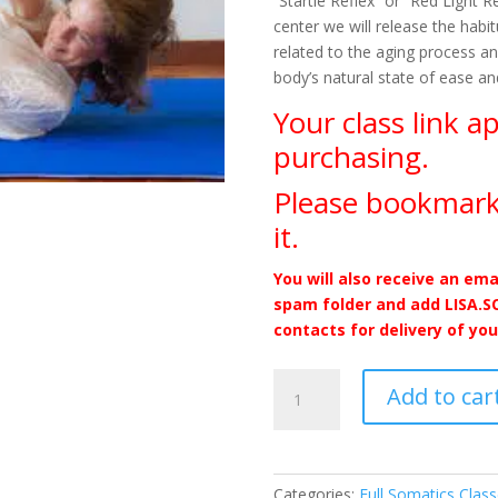
“Startle Reflex” or “Red Light 
center we will release the hab
related to the aging process an
body’s natural state of ease an
Your class link a
purchasing.
Please bookmark
it.
You will also receive an ema
spam folder and add LISA.
contacts for delivery of you
Folding
Add to car
and
Unfolding
from
the
Categories:
Full Somatics Clas