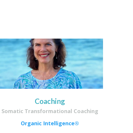
Coaching
Somatic Transformational Coaching
Organic Intelligence®