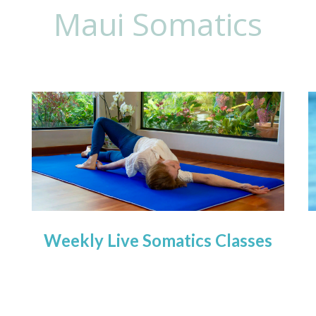
Maui Somatics
Weekly Live Somatics Classes