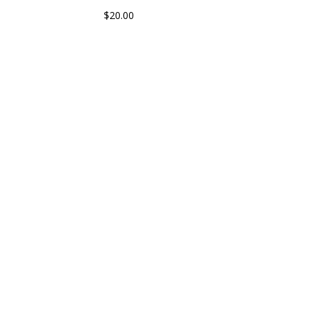
$
20.00
 With