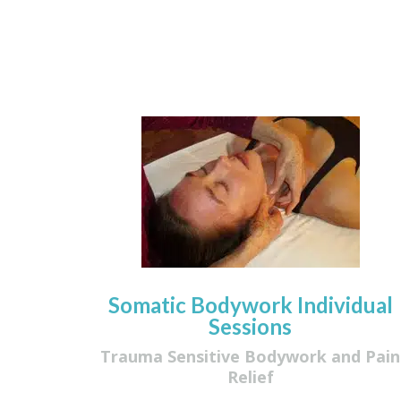
Somatic Bodywork Individual
Sessions
Trauma Sensitive Bodywork and Pain
Relief