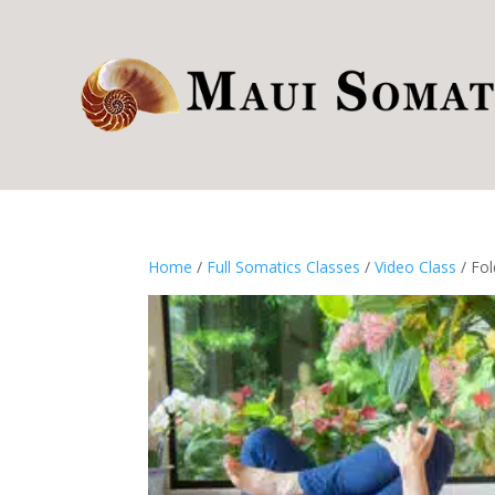
Home
/
Full Somatics Classes
/
Video Class
/ Fol