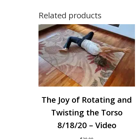
Related products
The Joy of Rotating and
Twisting the Torso
8/18/20 – Video