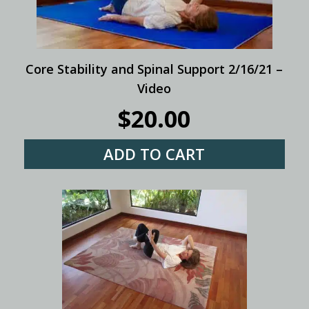
Core Stability and Spinal Support 2/16/21 –
Video
$
20.00
ADD TO CART