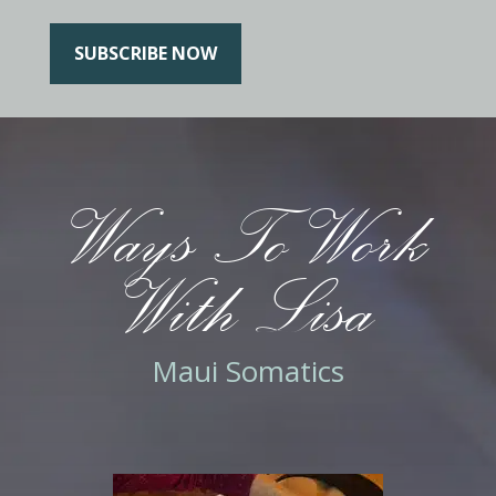
SUBSCRIBE NOW
Ways To Work
With Lisa
Maui Somatics