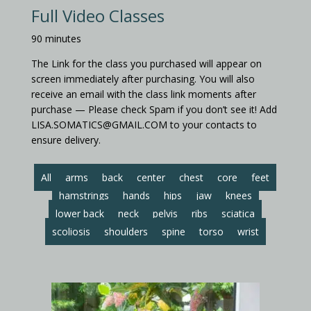
Full Video Classes
90 minutes
The Link for the class you purchased will appear on
screen immediately after purchasing. You will also
receive an email with the class link moments after
purchase — Please check Spam if you don’t see it! Add
LISA.SOMATICS@GMAIL.COM to your contacts to
ensure delivery.
All
arms
back
center
chest
core
feet
hamstrings
hands
hips
jaw
knees
lower back
neck
pelvis
ribs
sciatica
scoliosis
shoulders
spine
torso
wrist