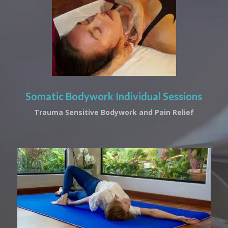
Somatic Bodywork Individual Sessions
Trauma Sensitive Bodywork and Pain Relief