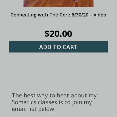
Connecting with The Core 6/30/20 – Video
$
20.00
ADD TO CART
The best way to hear about my
Somatics classes is to join my
email list below.