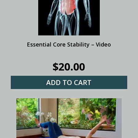
Essential Core Stability – Video
$
20.00
ADD TO CART