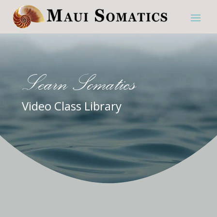
Learn Somatics
Video Class Library