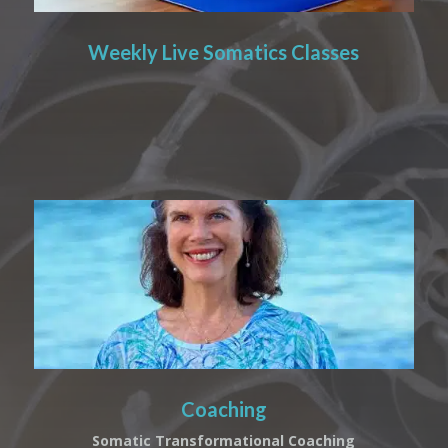
Weekly Live Somatics Classes
Coaching
Somatic Transformational Coaching