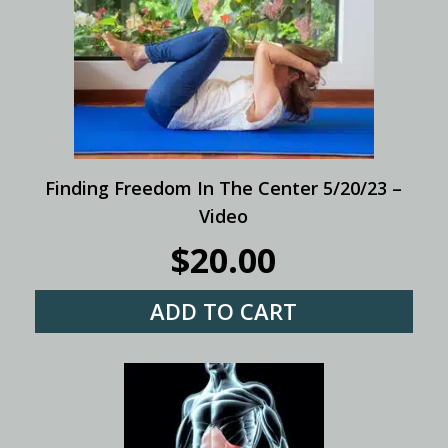
Finding Freedom In The Center 5/20/23 –
Video
$
20.00
ADD TO CART