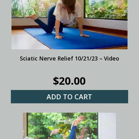
Sciatic Nerve Relief 10/21/23 – Video
$
20.00
ADD TO CART