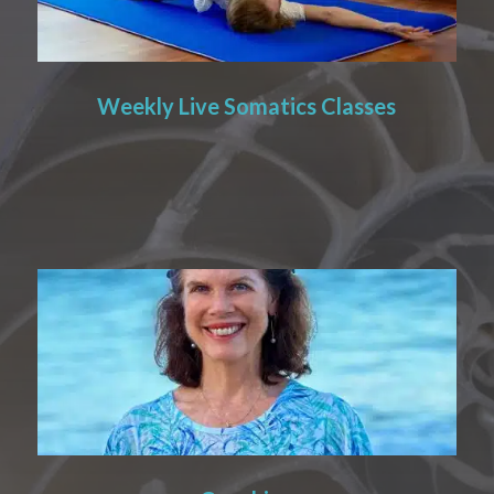
Weekly Live Somatics Classes