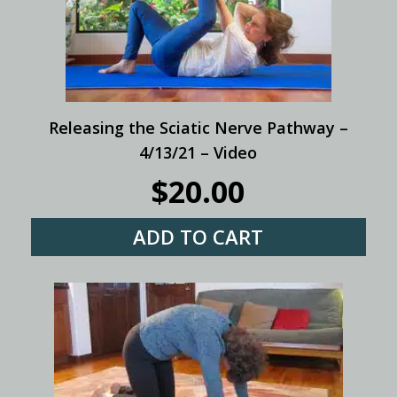
Releasing the Sciatic Nerve Pathway –
4/13/21 – Video
$
20.00
ADD TO CART