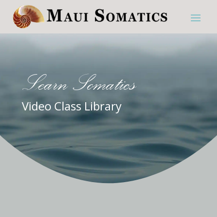
Learn Somatics
Video Class Library