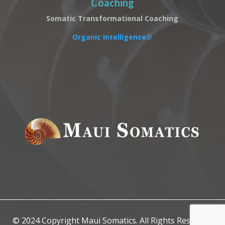
Coaching
Somatic Transformational Coaching
Organic Intelligence®
© 2024 Copyright Maui Somatics. All Rights Reserved.