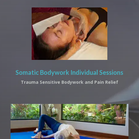
Somatic Bodywork Individual Sessions
Trauma Sensitive Bodywork and Pain Relief