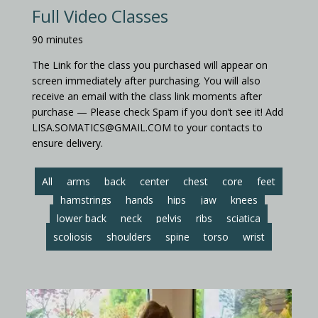
Full Video Classes
90 minutes
The Link for the class you purchased will appear on
screen immediately after purchasing. You will also
receive an email with the class link moments after
purchase — Please check Spam if you don’t see it! Add
LISA.SOMATICS@GMAIL.COM to your contacts to
ensure delivery.
All
arms
back
center
chest
core
feet
hamstrings
hands
hips
jaw
knees
lower back
neck
pelvis
ribs
sciatica
scoliosis
shoulders
spine
torso
wrist