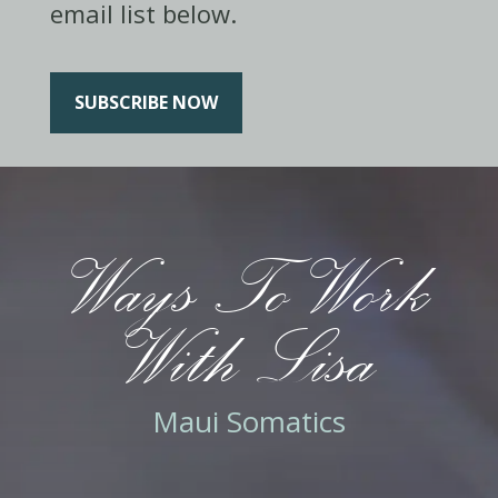
email list below.
SUBSCRIBE NOW
Ways To Work
With Lisa
Maui Somatics