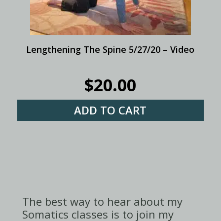
Lengthening The Spine 5/27/20 – Video
$
20.00
ADD TO CART
The best way to hear about my
Somatics classes is to join my