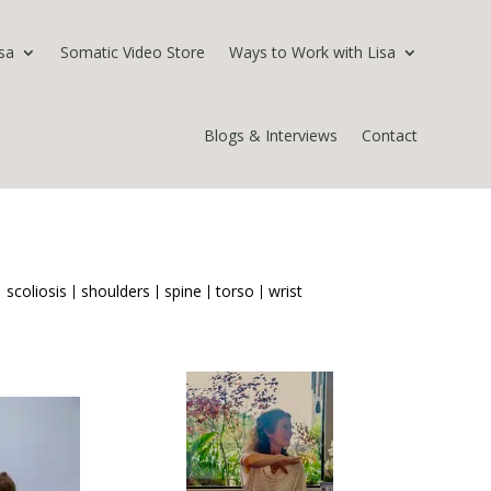
sa
Somatic Video Store
Ways to Work with Lisa
Blogs & Interviews
Contact
scoliosis
shoulders
spine
torso
wrist