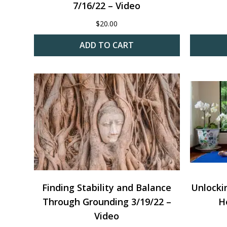
7/16/22 – Video
$
20.00
ADD TO CART
Finding Stability and Balance
Unlocki
Through Grounding 3/19/22 –
H
Video