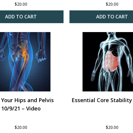
$
20.00
$
20.00
ADD TO CART
ADD TO CART
 Your Hips and Pelvis
Essential Core Stability
10/9/21 – Video
$
20.00
$
20.00