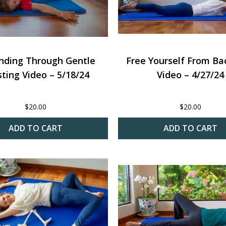
nding Through Gentle
Free Yourself From Ba
ting Video – 5/18/24
Video – 4/27/24
$
20.00
$
20.00
ADD TO CART
ADD TO CART