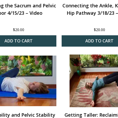
ng the Sacrum and Pelvic
Connecting the Ankle, 
oor 4/15/23 – Video
Hip Pathway 3/18/23 –
$
20.00
$
20.00
ADD TO CART
ADD TO CART
lity and Pelvic Stability
Getting Taller: Reclai