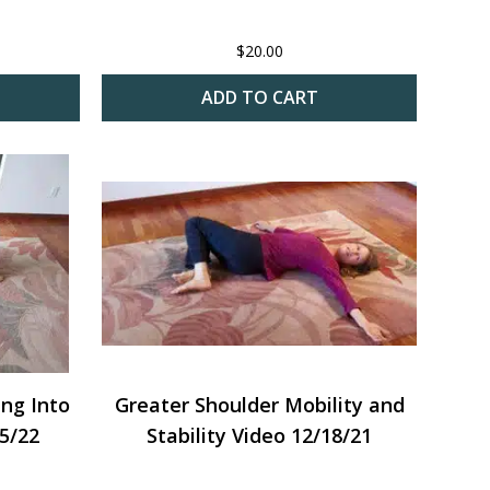
$
20.00
ADD TO CART
ing Into
Greater Shoulder Mobility and
15/22
Stability Video 12/18/21