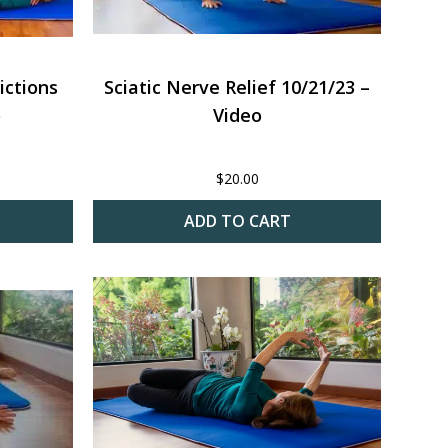
ictions
Sciatic Nerve Relief 10/21/23 –
o
Video
$
20.00
ADD TO CART