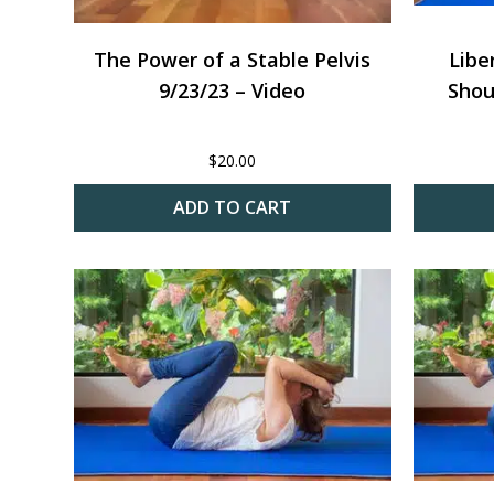
The Power of a Stable Pelvis
Libe
9/23/23 – Video
Shou
$
20.00
ADD TO CART