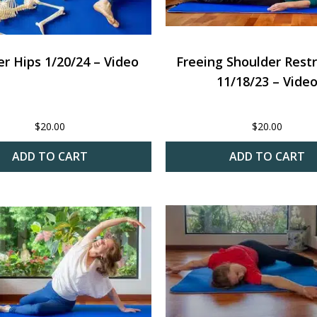
r Hips 1/20/24 – Video
Freeing Shoulder Restr
11/18/23 – Vide
$
20.00
$
20.00
ADD TO CART
ADD TO CART