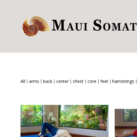
All
arms
back
center
chest
core
feet
hamstrings