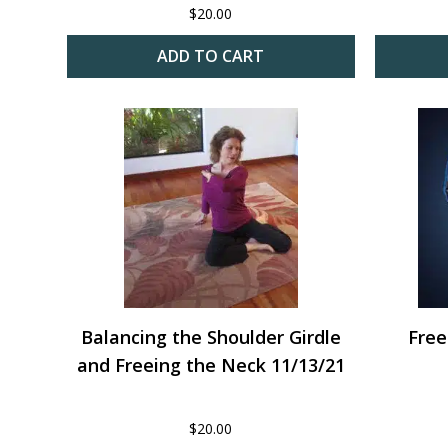
$
20.00
ADD TO CART
Balancing the Shoulder Girdle
Free
and Freeing the Neck 11/13/21
$
20.00