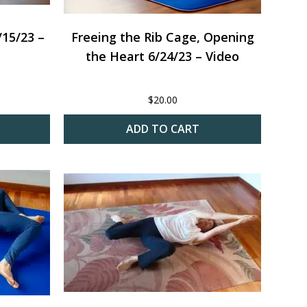
15/23 –
Freeing the Rib Cage, Opening
the Heart 6/24/23 – Video
$
20.00
ADD TO CART