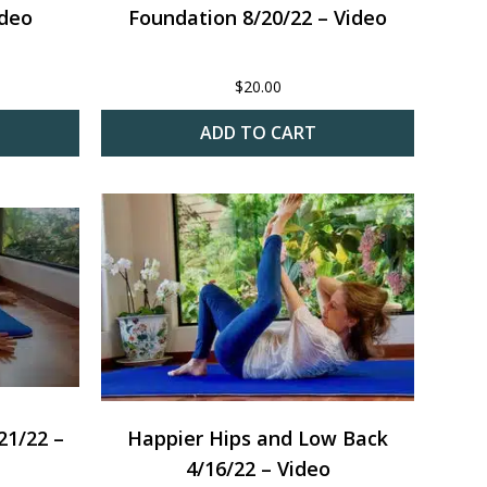
ideo
Foundation 8/20/22 – Video
$
20.00
ADD TO CART
21/22 –
Happier Hips and Low Back
4/16/22 – Video