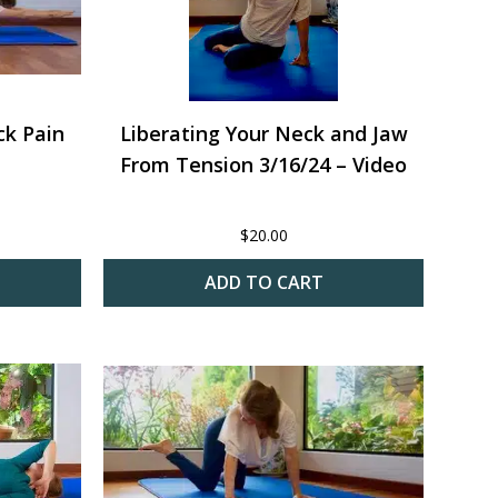
ck Pain
Liberating Your Neck and Jaw
From Tension 3/16/24 – Video
$
20.00
ADD TO CART