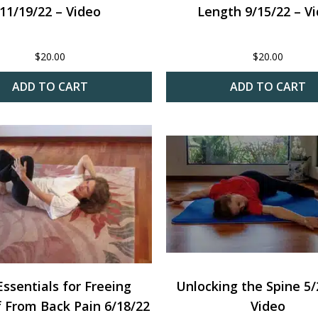
11/19/22 – Video
Length 9/15/22 – V
$
20.00
$
20.00
ADD TO CART
ADD TO CART
ssentials for Freeing
Unlocking the Spine 5/
f From Back Pain 6/18/22
Video