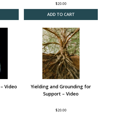
$
20.00
ADD TO CART
 – Video
Yielding and Grounding for
Support – Video
$
20.00