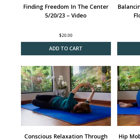
Finding Freedom In The Center
Balanci
5/20/23 – Video
Fl
$
20.00
ADD TO CART
Conscious Relaxation Through
Hip Mobi