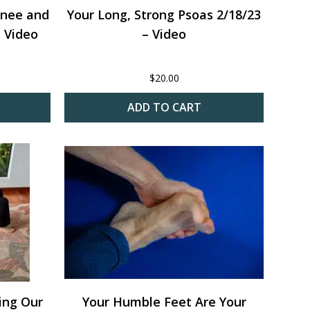
Knee and
Your Long, Strong Psoas 2/18/23
 Video
– Video
$
20.00
ADD TO CART
ming Our
Your Humble Feet Are Your