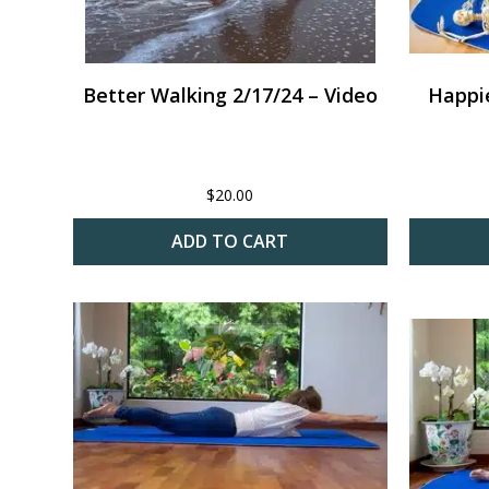
Better Walking 2/17/24 – Video
Happie
$
20.00
ADD TO CART