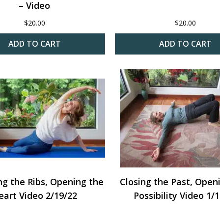
– Video
$
20.00
$
20.00
ADD TO CART
ADD TO CART
ng the Ribs, Opening the
Closing the Past, Open
eart Video 2/19/22
Possibility Video 1/