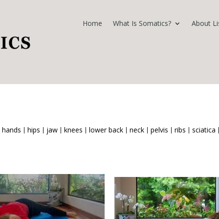
Home
What Is Somatics?
About Li
hands
hips
jaw
knees
lower back
neck
pelvis
ribs
sciatica