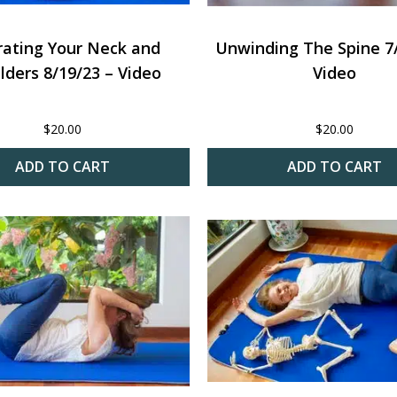
rating Your Neck and
Unwinding The Spine 7/
lders 8/19/23 – Video
Video
$
20.00
$
20.00
ADD TO CART
ADD TO CART