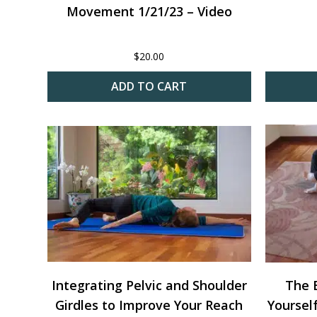
Movement 1/21/23 – Video
$
20.00
ADD TO CART
Integrating Pelvic and Shoulder
The E
Girdles to Improve Your Reach
Yoursel