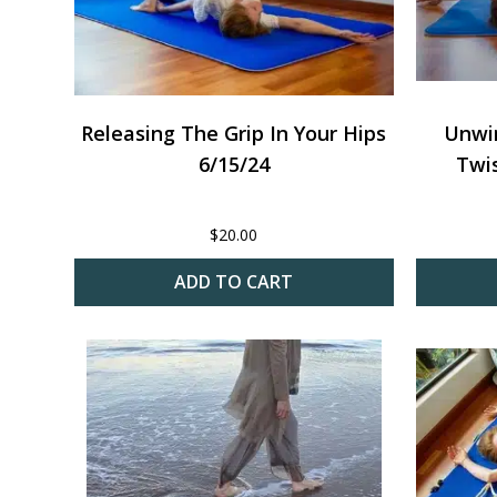
Releasing The Grip In Your Hips
Unwi
6/15/24
Twis
$
20.00
ADD TO CART